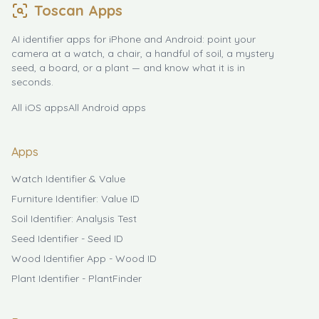
Toscan Apps
AI identifier apps for iPhone and Android: point your
camera at a watch, a chair, a handful of soil, a mystery
seed, a board, or a plant — and know what it is in
seconds.
All iOS apps
All Android apps
Apps
Watch Identifier & Value
Furniture Identifier: Value ID
Soil Identifier: Analysis Test
Seed Identifier - Seed ID
Wood Identifier App - Wood ID
Plant Identifier - PlantFinder