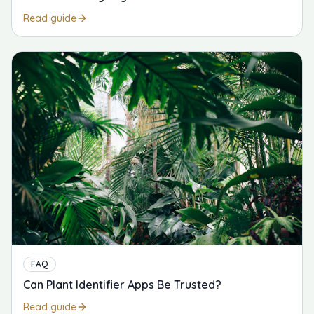
Read guide
FAQ
Can Plant Identifier Apps Be Trusted?
Read guide