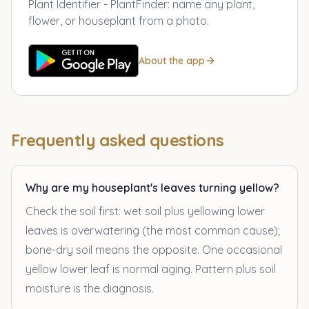
Plant Identifier - PlantFinder
:
name any plant,
flower, or houseplant from a photo.
About the app
Frequently asked questions
Why are my houseplant's leaves turning yellow?
Check the soil first: wet soil plus yellowing lower
leaves is overwatering (the most common cause);
bone-dry soil means the opposite. One occasional
yellow lower leaf is normal aging. Pattern plus soil
moisture is the diagnosis.