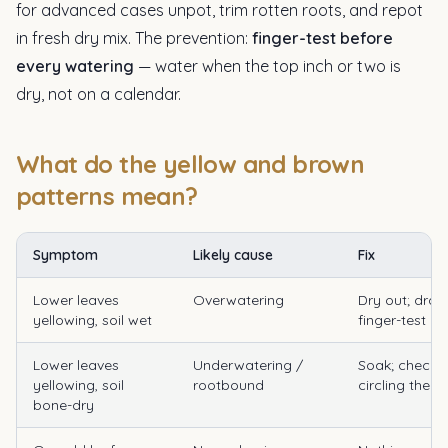
for advanced cases unpot, trim rotten roots, and repot
in fresh dry mix. The prevention:
finger-test before
every watering
— water when the top inch or two is
dry, not on a calendar.
What do the yellow and brown
patterns mean?
Symptom
Likely cause
Fix
Lower leaves
Overwatering
Dry out; drai
yellowing, soil wet
finger-test rul
Lower leaves
Underwatering /
Soak; check 
yellowing, soil
rootbound
circling the p
bone-dry