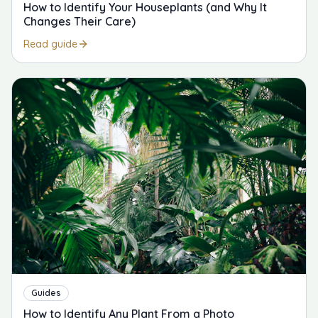
How to Identify Your Houseplants (and Why It
Changes Their Care)
Read guide
Guides
How to Identify Any Plant From a Photo