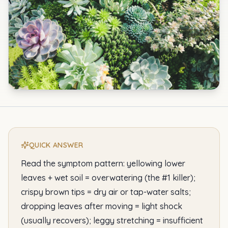
QUICK ANSWER
Read the symptom pattern: yellowing lower
leaves + wet soil = overwatering (the #1 killer);
crispy brown tips = dry air or tap-water salts;
dropping leaves after moving = light shock
(usually recovers); leggy stretching = insufficient