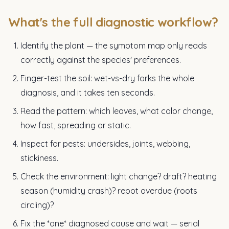
What's the full diagnostic workflow?
Identify the plant — the symptom map only reads
correctly against the species' preferences.
Finger-test the soil: wet-vs-dry forks the whole
diagnosis, and it takes ten seconds.
Read the pattern: which leaves, what color change,
how fast, spreading or static.
Inspect for pests: undersides, joints, webbing,
stickiness.
Check the environment: light change? draft? heating
season (humidity crash)? repot overdue (roots
circling)?
Fix the *one* diagnosed cause and wait — serial