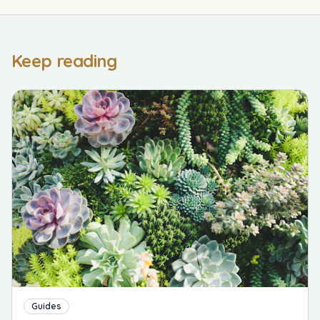
Keep reading
Guides