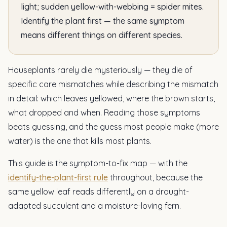
light; sudden yellow-with-webbing = spider mites.
Identify the plant first — the same symptom
means different things on different species.
Houseplants rarely die mysteriously — they die of
specific care mismatches while describing the mismatch
in detail: which leaves yellowed, where the brown starts,
what dropped and when. Reading those symptoms
beats guessing, and the guess most people make (more
water) is the one that kills most plants.
This guide is the symptom-to-fix map — with the
identify-the-plant-first rule
throughout, because the
same yellow leaf reads differently on a drought-
adapted succulent and a moisture-loving fern.