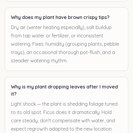
Why does my plant have brown crispy tips?
Dry air (winter heating especially), salt buildup
from tap water or fertilizer, or inconsistent
watering. Fixes: humidity (grouping plants, pebble
trays), an occasional thorough pot-flush, and a
steadier watering rhythm.
Why is my plant dropping leaves after I moved
it?
Light shock — the plant is shedding foliage tuned
to its old spot. Ficus does it dramatically. Hold
care steady, don't compensate with water, and
expect regrowth adapted to the new location