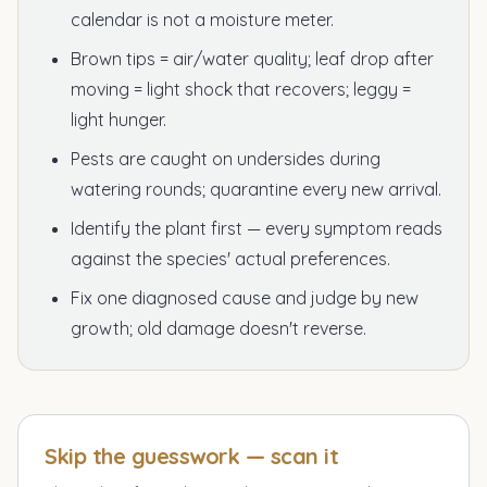
calendar is not a moisture meter.
Brown tips = air/water quality; leaf drop after
moving = light shock that recovers; leggy =
light hunger.
Pests are caught on undersides during
watering rounds; quarantine every new arrival.
Identify the plant first — every symptom reads
against the species' actual preferences.
Fix one diagnosed cause and judge by new
growth; old damage doesn't reverse.
Skip the guesswork — scan it