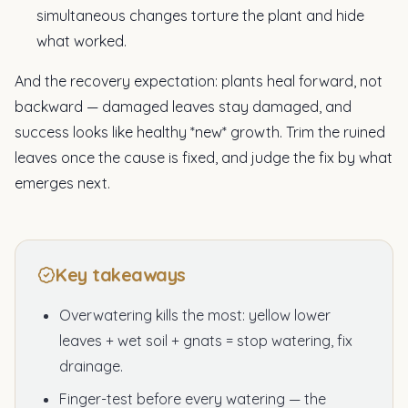
simultaneous changes torture the plant and hide
what worked.
And the recovery expectation: plants heal forward, not
backward — damaged leaves stay damaged, and
success looks like healthy *new* growth. Trim the ruined
leaves once the cause is fixed, and judge the fix by what
emerges next.
Key takeaways
Overwatering kills the most: yellow lower
leaves + wet soil + gnats = stop watering, fix
drainage.
Finger-test before every watering — the