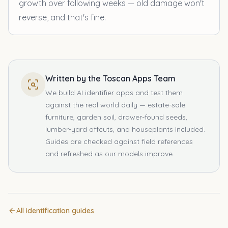
growth over following weeks — old damage won't
reverse, and that's fine.
Written by the Toscan Apps Team
We build AI identifier apps and test them
against the real world daily — estate-sale
furniture, garden soil, drawer-found seeds,
lumber-yard offcuts, and houseplants included.
Guides are checked against field references
and refreshed as our models improve.
All identification guides