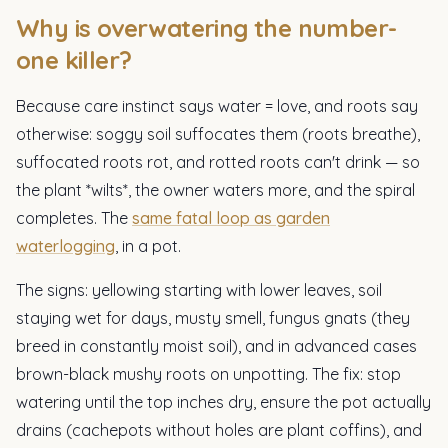
Why is overwatering the number-
one killer?
Because care instinct says water = love, and roots say
otherwise: soggy soil suffocates them (roots breathe),
suffocated roots rot, and rotted roots can't drink — so
the plant *wilts*, the owner waters more, and the spiral
completes. The
same fatal loop as garden
waterlogging
, in a pot.
The signs: yellowing starting with lower leaves, soil
staying wet for days, musty smell, fungus gnats (they
breed in constantly moist soil), and in advanced cases
brown-black mushy roots on unpotting. The fix: stop
watering until the top inches dry, ensure the pot actually
drains (cachepots without holes are plant coffins), and