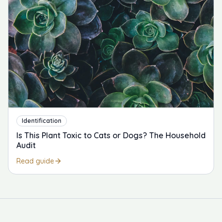
Identification
Is This Plant Toxic to Cats or Dogs? The Household
Audit
Read guide