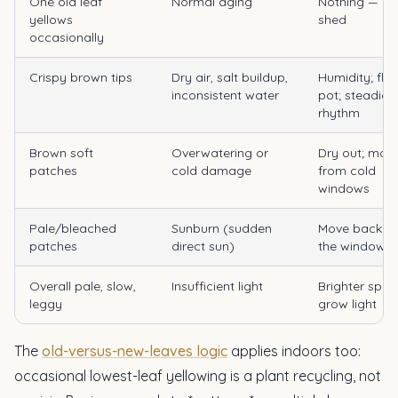
One old leaf
Normal aging
Nothing — pl
yellows
shed
occasionally
Crispy brown tips
Dry air, salt buildup,
Humidity; flu
inconsistent water
pot; steadier
rhythm
Brown soft
Overwatering or
Dry out; mov
patches
cold damage
from cold
windows
Pale/bleached
Sunburn (sudden
Move back f
patches
direct sun)
the window
Overall pale, slow,
Insufficient light
Brighter spot
leggy
grow light
The
old-versus-new-leaves logic
applies indoors too:
occasional lowest-leaf yellowing is a plant recycling, not