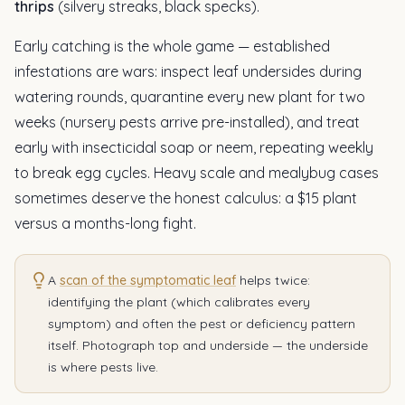
thrips
(silvery streaks, black specks).
Early catching is the whole game — established
infestations are wars: inspect leaf undersides during
watering rounds, quarantine every new plant for two
weeks (nursery pests arrive pre-installed), and treat
early with insecticidal soap or neem, repeating weekly
to break egg cycles. Heavy scale and mealybug cases
sometimes deserve the honest calculus: a $15 plant
versus a months-long fight.
A
scan of the symptomatic leaf
helps twice:
identifying the plant (which calibrates every
symptom) and often the pest or deficiency pattern
itself. Photograph top and underside — the underside
is where pests live.