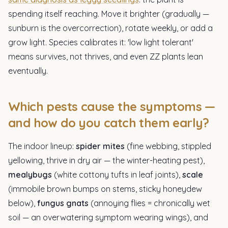
spending itself reaching. Move it brighter (gradually —
sunburn is the overcorrection), rotate weekly, or add a
grow light. Species calibrates it: 'low light tolerant'
means survives, not thrives, and even ZZ plants lean
eventually.
Which pests cause the symptoms —
and how do you catch them early?
The indoor lineup:
spider mites
(fine webbing, stippled
yellowing, thrive in dry air — the winter-heating pest),
mealybugs
(white cottony tufts in leaf joints),
scale
(immobile brown bumps on stems, sticky honeydew
below),
fungus gnats
(annoying flies = chronically wet
soil — an overwatering symptom wearing wings), and