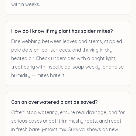
within weeks.
How do I know if my plant has spider mites?
Fine webbing between leaves and stems, stippled
pale dots on leaf surfaces, and thriving in dry
heated air. Check undersides with a bright light;
treat early with insecticidal soap weekly, and raise
humidity — mites hate it.
Can an overwatered plant be saved?
Often: stop watering, ensure real drainage, and for
serious cases unpot, trim mushy roots, and repot
in fresh barely-moist mix. Survival shows as new