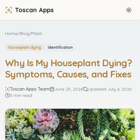
Toscan Apps
Togg
Home
/
Blog
/
Plant
houseplant dying
Identification
Why Is My Houseplant Dying?
Symptoms, Causes, and Fixes
Toscan Apps Team
June 25, 2026
Updated
July 6, 2026
5 min read