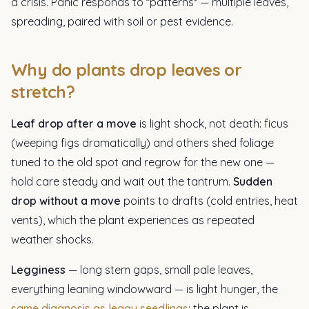
a crisis. Panic responds to *patterns* — multiple leaves,
spreading, paired with soil or pest evidence.
Why do plants drop leaves or
stretch?
Leaf drop after a move
is light shock, not death: ficus
(weeping figs dramatically) and others shed foliage
tuned to the old spot and regrow for the new one —
hold care steady and wait out the tantrum.
Sudden
drop without a move
points to drafts (cold entries, heat
vents), which the plant experiences as repeated
weather shocks.
Legginess
— long stem gaps, small pale leaves,
everything leaning windowward — is light hunger, the
same diagnosis as leggy seedlings
: the plant is