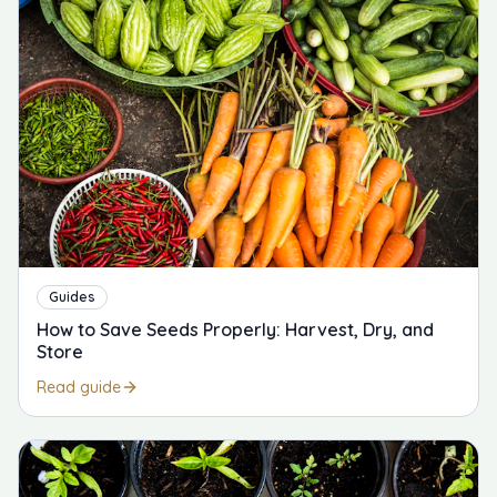
Guides
How to Save Seeds Properly: Harvest, Dry, and
Store
Read guide