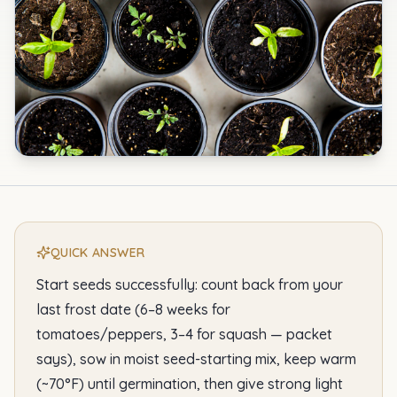
QUICK ANSWER
Start seeds successfully: count back from your
last frost date (6–8 weeks for
tomatoes/peppers, 3–4 for squash — packet
says), sow in moist seed-starting mix, keep warm
(~70°F) until germination, then give strong light