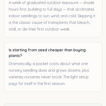
A week of graduated outdoor exposure — shade
hours first, building to full days — that acclimates
indoor seedlings to sun, wind, and cold. Skipping it
is the classic cause of transplants that bleach,
stall, or die their first outdoor week.
Is starting from seed cheaper than buying
plants?
Dramatically: a packet costs about what one
nursery seedling does and grows dozens, plus
varieties nurseries never stock. The light setup
pays for itself in the first season.