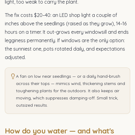
light, too weak to carry the plant.
The fix costs $20–40: an LED shop light a couple of
inches above the seedlings (raised as they grow), 14–16
hours on a timer. It out-grows every windowsill and ends
legginess permanently. If windows are the only option:
the sunniest one, pots rotated daily, and expectations
adjusted.
A fan on low near seedlings — or a daily hand-brush
across their tops — mimics wind, thickening stems and
toughening plants for the outdoors. It also keeps air
moving, which suppresses damping-off. Small trick,
outsized results.
How do you water — and what's