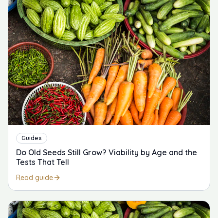
Guides
Do Old Seeds Still Grow? Viability by Age and the
Tests That Tell
Read guide