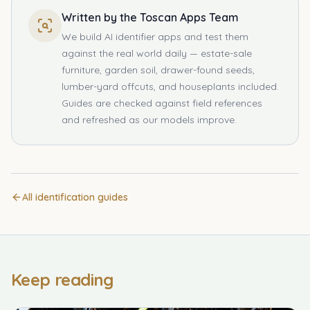
Written by the Toscan Apps Team
We build AI identifier apps and test them
against the real world daily — estate-sale
furniture, garden soil, drawer-found seeds,
lumber-yard offcuts, and houseplants included.
Guides are checked against field references
and refreshed as our models improve.
All identification guides
Keep reading