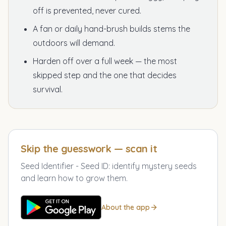
off is prevented, never cured.
A fan or daily hand-brush builds stems the
outdoors will demand.
Harden off over a full week — the most
skipped step and the one that decides
survival.
Skip the guesswork — scan it
Seed Identifier - Seed ID
:
identify mystery seeds
and learn how to grow them.
About the app