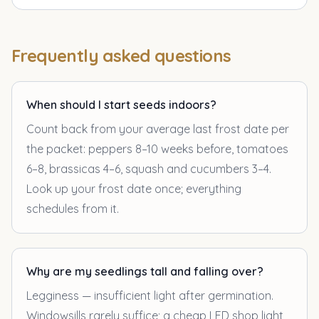
Frequently asked questions
When should I start seeds indoors?
Count back from your average last frost date per
the packet: peppers 8–10 weeks before, tomatoes
6–8, brassicas 4–6, squash and cucumbers 3–4.
Look up your frost date once; everything
schedules from it.
Why are my seedlings tall and falling over?
Legginess — insufficient light after germination.
Windowsills rarely suffice; a cheap LED shop light