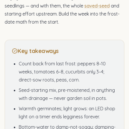
seedlings — and with them, the whole
saved-seed
and
starting effort upstream. Build the week into the frost-
date math from the start.
Key takeaways
Count back from last frost: peppers 8–10
weeks, tomatoes 6–8, cucurbits only 3–4;
direct-sow roots, peas, corn.
Seed-starting mix, pre-moistened, in anything
with drainage — never garden soil in pots.
Warmth germinates; light grows: an LED shop
light on a timer ends legginess forever.
Bottom-water to damp-not-soggy; damping-