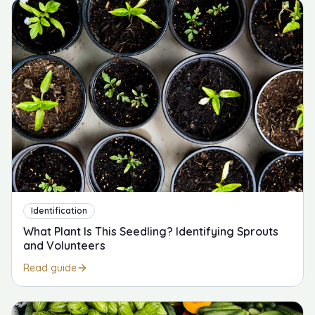
Identification
What Plant Is This Seedling? Identifying Sprouts
and Volunteers
Read guide