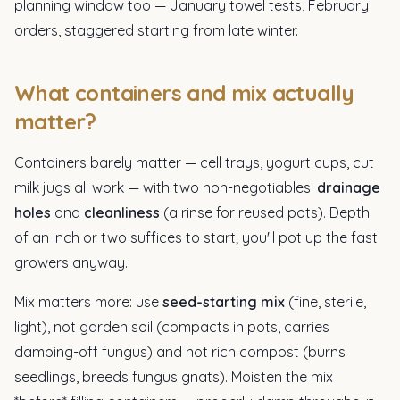
planning window too — January towel tests, February
orders, staggered starting from late winter.
What containers and mix actually
matter?
Containers barely matter — cell trays, yogurt cups, cut
milk jugs all work — with two non-negotiables:
drainage
holes
and
cleanliness
(a rinse for reused pots). Depth
of an inch or two suffices to start; you'll pot up the fast
growers anyway.
Mix matters more: use
seed-starting mix
(fine, sterile,
light), not garden soil (compacts in pots, carries
damping-off fungus) and not rich compost (burns
seedlings, breeds fungus gnats). Moisten the mix