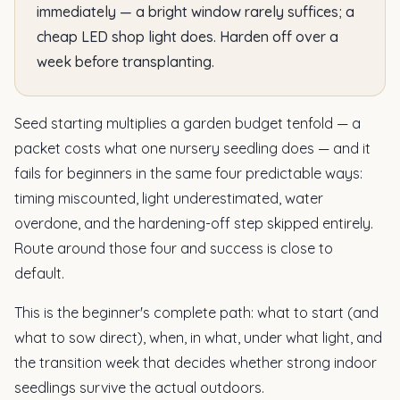
immediately — a bright window rarely suffices; a
cheap LED shop light does. Harden off over a
week before transplanting.
Seed starting multiplies a garden budget tenfold — a
packet costs what one nursery seedling does — and it
fails for beginners in the same four predictable ways:
timing miscounted, light underestimated, water
overdone, and the hardening-off step skipped entirely.
Route around those four and success is close to
default.
This is the beginner's complete path: what to start (and
what to sow direct), when, in what, under what light, and
the transition week that decides whether strong indoor
seedlings survive the actual outdoors.