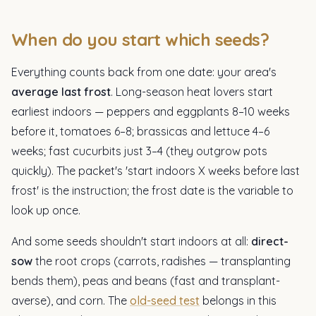
When do you start which seeds?
Everything counts back from one date: your area's
average last frost
. Long-season heat lovers start
earliest indoors — peppers and eggplants 8–10 weeks
before it, tomatoes 6–8; brassicas and lettuce 4–6
weeks; fast cucurbits just 3–4 (they outgrow pots
quickly). The packet's 'start indoors X weeks before last
frost' is the instruction; the frost date is the variable to
look up once.
And some seeds shouldn't start indoors at all:
direct-
sow
the root crops (carrots, radishes — transplanting
bends them), peas and beans (fast and transplant-
averse), and corn. The
old-seed test
belongs in this