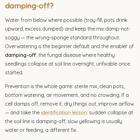
damping-off?
Water from below where possible (tray-fill, pots drink
upward, excess dumped) and keep the mix damp-not-
soggy — the wrung-sponge standard throughout.
Overwatering is the beginner default and the enabler of
damping-off
: the fungal disease where healthy
seedlings collapse at soil line overnight, unfixable once
started.
Prevention is the whole game: sterile mix, clean pots,
bottom watering, air movement, and no crowding. If a
cell damps off, remove it, dry things out, improve airflow
— and take the
identification lesson
: sudden collapse at
the soil line is damping-off; slow yellowing is usually
water or feeding, a different fix.