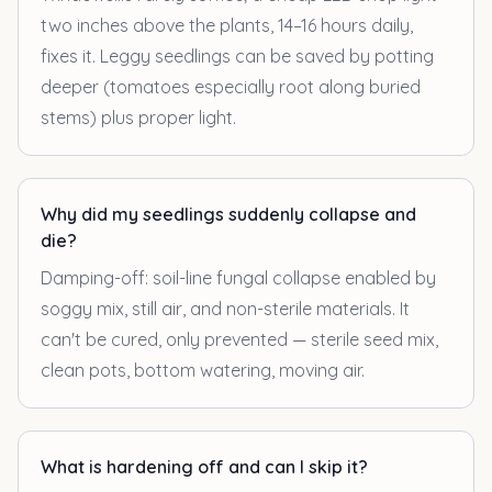
two inches above the plants, 14–16 hours daily,
fixes it. Leggy seedlings can be saved by potting
deeper (tomatoes especially root along buried
stems) plus proper light.
Why did my seedlings suddenly collapse and
die?
Damping-off: soil-line fungal collapse enabled by
soggy mix, still air, and non-sterile materials. It
can't be cured, only prevented — sterile seed mix,
clean pots, bottom watering, moving air.
What is hardening off and can I skip it?