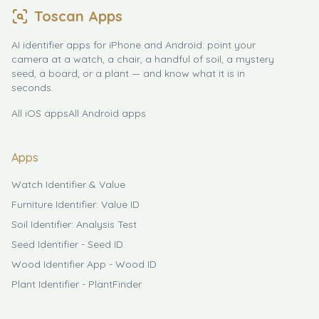
Toscan Apps
AI identifier apps for iPhone and Android: point your
camera at a watch, a chair, a handful of soil, a mystery
seed, a board, or a plant — and know what it is in
seconds.
All iOS apps
All Android apps
Apps
Watch Identifier & Value
Furniture Identifier: Value ID
Soil Identifier: Analysis Test
Seed Identifier - Seed ID
Wood Identifier App - Wood ID
Plant Identifier - PlantFinder