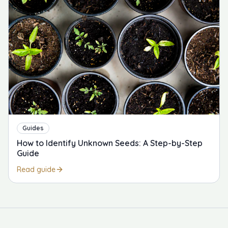
Guides
How to Identify Unknown Seeds: A Step-by-Step
Guide
Read guide