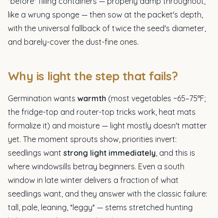
*before* filling containers — properly damp throughout,
like a wrung sponge — then sow at the packet's depth,
with the universal fallback of twice the seed's diameter,
and barely-cover the dust-fine ones.
Why is light the step that fails?
Germination wants
warmth
(most vegetables ~65–75°F;
the fridge-top and router-top tricks work, heat mats
formalize it) and moisture — light mostly doesn't matter
yet. The moment sprouts show, priorities invert:
seedlings want
strong light immediately
, and this is
where windowsills betray beginners. Even a south
window in late winter delivers a fraction of what
seedlings want, and they answer with the classic failure:
tall, pale, leaning, *leggy* — stems stretched hunting