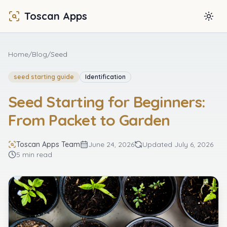
Toscan Apps
Togg
Home
/
Blog
/
Seed
seed starting guide
Identification
Seed Starting for Beginners:
From Packet to Garden
Toscan Apps Team
June 24, 2026
Updated
July 6, 2026
5 min read