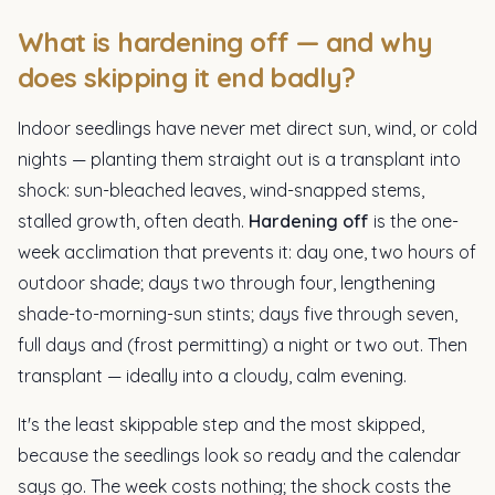
What is hardening off — and why
does skipping it end badly?
Indoor seedlings have never met direct sun, wind, or cold
nights — planting them straight out is a transplant into
shock: sun-bleached leaves, wind-snapped stems,
stalled growth, often death.
Hardening off
is the one-
week acclimation that prevents it: day one, two hours of
outdoor shade; days two through four, lengthening
shade-to-morning-sun stints; days five through seven,
full days and (frost permitting) a night or two out. Then
transplant — ideally into a cloudy, calm evening.
It's the least skippable step and the most skipped,
because the seedlings look so ready and the calendar
says go. The week costs nothing; the shock costs the