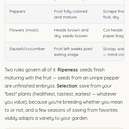
Peppers
Fruit fully colored
Scrape from 
and mature
fruit, dry
Flowers (most)
Heads brown and
Cut heads int
dry, seeds loosen
paper bag
Squash/cucumber
Fruit left weeks past
Scoop, wash,
eating stage
— mind cross
Two rules govern all of it.
Ripeness
: seeds finish
maturing with the fruit — seeds from an unripe pepper
are unfinished embryos.
Selection
: save from your
*best* plants (healthiest, tastiest, earliest — whatever
you value), because you're breeding whether you mean
to or not, and a few seasons of saving from favorites
visibly adapts a variety to your garden.