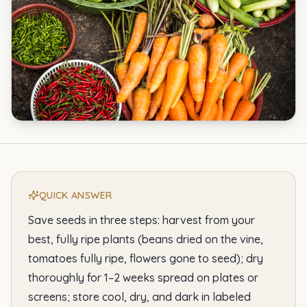
QUICK ANSWER
Save seeds in three steps: harvest from your
best, fully ripe plants (beans dried on the vine,
tomatoes fully ripe, flowers gone to seed); dry
thoroughly for 1–2 weeks spread on plates or
screens; store cool, dry, and dark in labeled