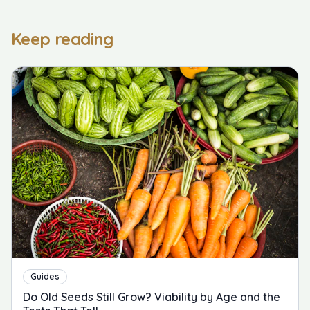
Keep reading
Guides
Do Old Seeds Still Grow? Viability by Age and the