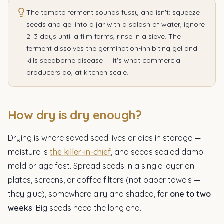
The tomato ferment sounds fussy and isn't: squeeze
seeds and gel into a jar with a splash of water, ignore
2–3 days until a film forms, rinse in a sieve. The
ferment dissolves the germination-inhibiting gel and
kills seedborne disease — it's what commercial
producers do, at kitchen scale.
How dry is dry enough?
Drying is where saved seed lives or dies in storage —
moisture is
the killer-in-chief
, and seeds sealed damp
mold or age fast. Spread seeds in a single layer on
plates, screens, or coffee filters (not paper towels —
they glue), somewhere airy and shaded, for
one to two
weeks
. Big seeds need the long end.