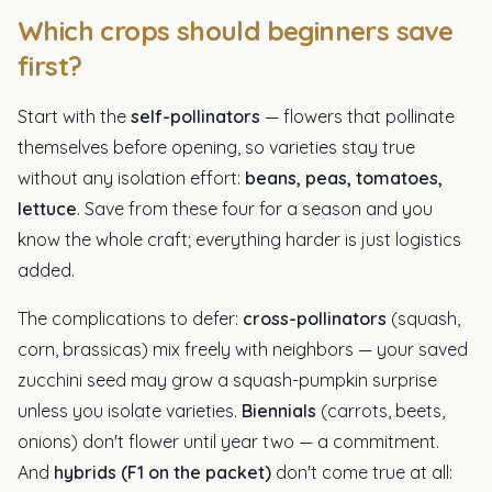
Which crops should beginners save
first?
Start with the
self-pollinators
— flowers that pollinate
themselves before opening, so varieties stay true
without any isolation effort:
beans, peas, tomatoes,
lettuce
. Save from these four for a season and you
know the whole craft; everything harder is just logistics
added.
The complications to defer:
cross-pollinators
(squash,
corn, brassicas) mix freely with neighbors — your saved
zucchini seed may grow a squash-pumpkin surprise
unless you isolate varieties.
Biennials
(carrots, beets,
onions) don't flower until year two — a commitment.
And
hybrids (F1 on the packet)
don't come true at all: