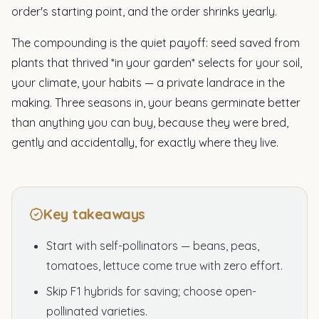
order's starting point, and the order shrinks yearly.
The compounding is the quiet payoff: seed saved from
plants that thrived *in your garden* selects for your soil,
your climate, your habits — a private landrace in the
making. Three seasons in, your beans germinate better
than anything you can buy, because they were bred,
gently and accidentally, for exactly where they live.
Key takeaways
Start with self-pollinators — beans, peas,
tomatoes, lettuce come true with zero effort.
Skip F1 hybrids for saving; choose open-
pollinated varieties.