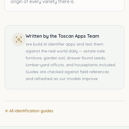
origin of every variety there is.
Written by the Toscan Apps Team
We build AI identifier apps and test them
against the real world daily — estate-sale
furniture, garden soil, drawer-found seeds,
lumber-yard offcuts, and houseplants included.
Guides are checked against field references
and refreshed as our models improve.
All identification guides