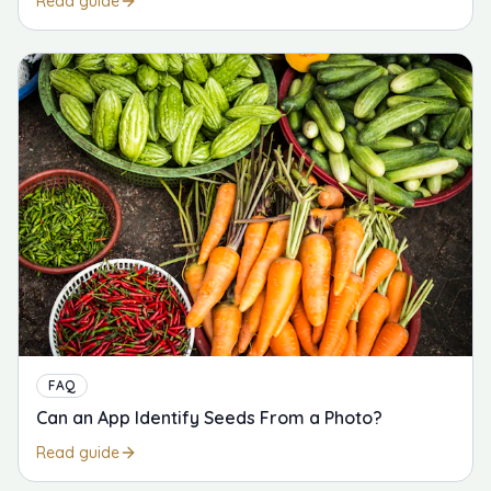
Read guide
FAQ
Can an App Identify Seeds From a Photo?
Read guide