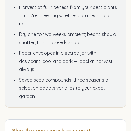
Harvest at full ripeness from your best plants
— you're breeding whether you mean to or
not.
Dry one to two weeks ambient; beans should
shatter, tomato seeds snap.
Paper envelopes in a sealed jar with
desiccant, cool and dark — label at harvest,
always.
Saved seed compounds: three seasons of
selection adapts varieties to your exact
garden.
Skip the guesswork — scan it