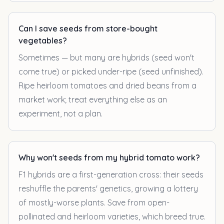
Can I save seeds from store-bought
vegetables?
Sometimes — but many are hybrids (seed won't
come true) or picked under-ripe (seed unfinished).
Ripe heirloom tomatoes and dried beans from a
market work; treat everything else as an
experiment, not a plan.
Why won't seeds from my hybrid tomato work?
F1 hybrids are a first-generation cross: their seeds
reshuffle the parents' genetics, growing a lottery
of mostly-worse plants. Save from open-
pollinated and heirloom varieties, which breed true.