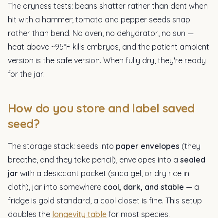
The dryness tests: beans shatter rather than dent when
hit with a hammer; tomato and pepper seeds snap
rather than bend. No oven, no dehydrator, no sun —
heat above ~95°F kills embryos, and the patient ambient
version is the safe version. When fully dry, they're ready
for the jar.
How do you store and label saved
seed?
The storage stack: seeds into
paper envelopes
(they
breathe, and they take pencil), envelopes into a
sealed
jar
with a desiccant packet (silica gel, or dry rice in
cloth), jar into somewhere
cool, dark, and stable
— a
fridge is gold standard, a cool closet is fine. This setup
doubles the
longevity table
for most species.