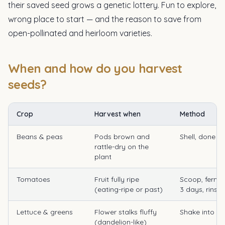
their saved seed grows a genetic lottery. Fun to explore,
wrong place to start — and the reason to save from
open-pollinated and heirloom varieties.
When and how do you harvest
seeds?
Crop
Harvest when
Method
Beans & peas
Pods brown and
Shell, done
rattle-dry on the
plant
Tomatoes
Fruit fully ripe
Scoop, ferme
(eating-ripe or past)
3 days, rinse,
Lettuce & greens
Flower stalks fluffy
Shake into a
(dandelion-like)