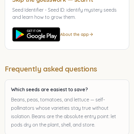
Seed Identifier - Seed ID
:
identify mystery seeds
and learn how to grow them.
About the app
Frequently asked questions
Which seeds are easiest to save?
Beans, peas, tomatoes, and lettuce — self-
pollinators whose varieties stay true without
isolation. Beans are the absolute entry point: let
pods dry on the plant, shell, and store.