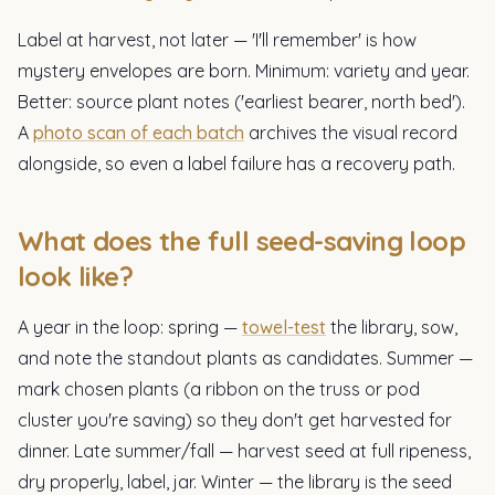
Label at harvest, not later — 'I'll remember' is how
mystery envelopes are born. Minimum: variety and year.
Better: source plant notes ('earliest bearer, north bed').
A
photo scan of each batch
archives the visual record
alongside, so even a label failure has a recovery path.
What does the full seed-saving loop
look like?
A year in the loop: spring —
towel-test
the library, sow,
and note the standout plants as candidates. Summer —
mark chosen plants (a ribbon on the truss or pod
cluster you're saving) so they don't get harvested for
dinner. Late summer/fall — harvest seed at full ripeness,
dry properly, label, jar. Winter — the library is the seed