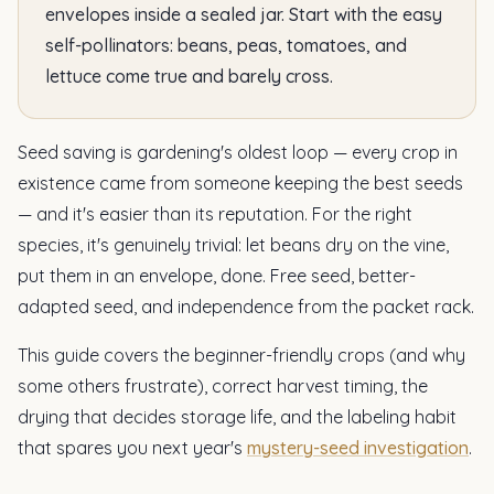
envelopes inside a sealed jar. Start with the easy
self-pollinators: beans, peas, tomatoes, and
lettuce come true and barely cross.
Seed saving is gardening's oldest loop — every crop in
existence came from someone keeping the best seeds
— and it's easier than its reputation. For the right
species, it's genuinely trivial: let beans dry on the vine,
put them in an envelope, done. Free seed, better-
adapted seed, and independence from the packet rack.
This guide covers the beginner-friendly crops (and why
some others frustrate), correct harvest timing, the
drying that decides storage life, and the labeling habit
that spares you next year's
mystery-seed investigation
.