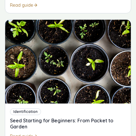
Read guide
Identification
Seed Starting for Beginners: From Packet to
Garden