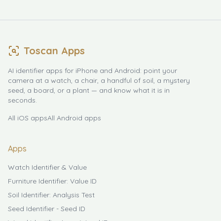
Toscan Apps
AI identifier apps for iPhone and Android: point your
camera at a watch, a chair, a handful of soil, a mystery
seed, a board, or a plant — and know what it is in
seconds.
All iOS apps
All Android apps
Apps
Watch Identifier & Value
Furniture Identifier: Value ID
Soil Identifier: Analysis Test
Seed Identifier - Seed ID