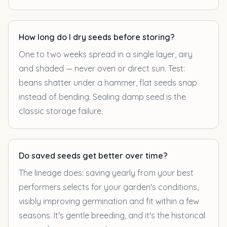
How long do I dry seeds before storing?
One to two weeks spread in a single layer, airy
and shaded — never oven or direct sun. Test:
beans shatter under a hammer, flat seeds snap
instead of bending. Sealing damp seed is the
classic storage failure.
Do saved seeds get better over time?
The lineage does: saving yearly from your best
performers selects for your garden's conditions,
visibly improving germination and fit within a few
seasons. It's gentle breeding, and it's the historical