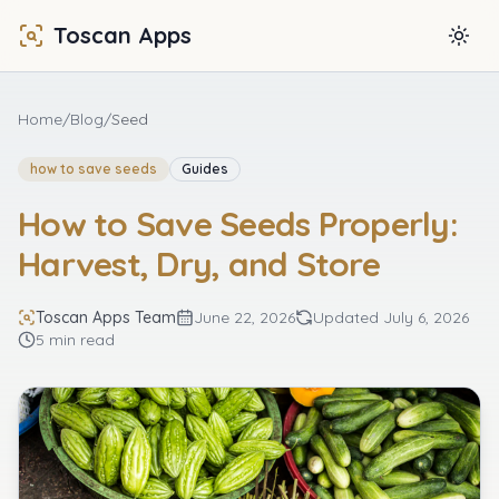
Toscan Apps
Togg
Home
/
Blog
/
Seed
how to save seeds
Guides
How to Save Seeds Properly:
Harvest, Dry, and Store
Toscan Apps Team
June 22, 2026
Updated
July 6, 2026
5 min read