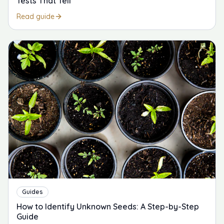
Tests That Tell
Read guide
Guides
How to Identify Unknown Seeds: A Step-by-Step
Guide