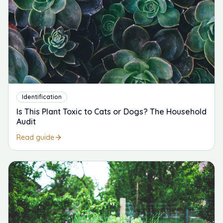
Identification
Is This Plant Toxic to Cats or Dogs? The Household
Audit
Read guide