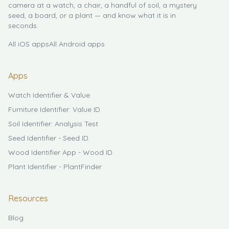
camera at a watch, a chair, a handful of soil, a mystery
seed, a board, or a plant — and know what it is in
seconds.
All iOS apps
All Android apps
Apps
Watch Identifier & Value
Furniture Identifier: Value ID
Soil Identifier: Analysis Test
Seed Identifier - Seed ID
Wood Identifier App - Wood ID
Plant Identifier - PlantFinder
Resources
Blog