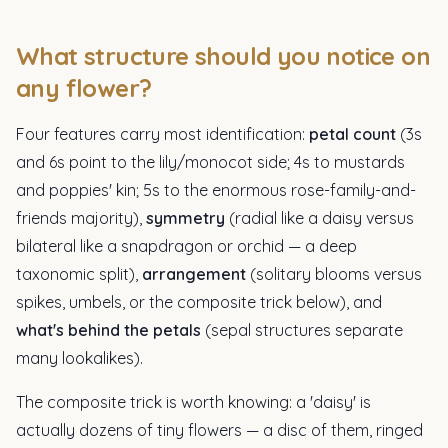
What structure should you notice on
any flower?
Four features carry most identification:
petal count
(3s
and 6s point to the lily/monocot side; 4s to mustards
and poppies' kin; 5s to the enormous rose-family-and-
friends majority),
symmetry
(radial like a daisy versus
bilateral like a snapdragon or orchid — a deep
taxonomic split),
arrangement
(solitary blooms versus
spikes, umbels, or the composite trick below), and
what's behind the petals
(sepal structures separate
many lookalikes).
The composite trick is worth knowing: a 'daisy' is
actually dozens of tiny flowers — a disc of them, ringed