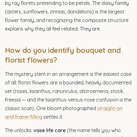
by ray florets pretending to be petals. The daisy family
(asters, sunflowers, zinnias, dandelions) is the largest
flower family, and recognizing the composite structure
explains why they all feel related. They are.
How do you identify bouquet and
florist flowers?
The mystery stem in an arrangement is the easiest case
of all: florist flowers are a bounded, heavily documented
set (roses, lisianthus, ranunculus, alstroemeria, stock,
freesia — and the lisianthus-versus-rose confusion is the
classic scan). One bloom photographed
straight-on
and frame-filling
settles it.
The unlocks:
vase life care
(the name tells you who