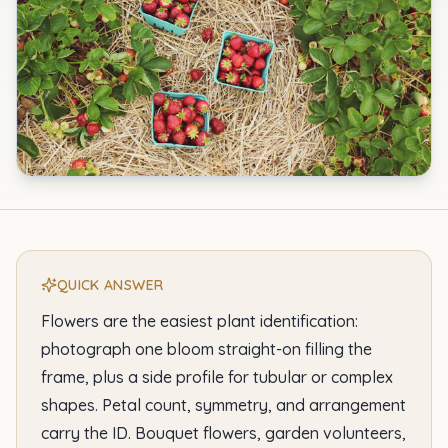
QUICK ANSWER
Flowers are the easiest plant identification:
photograph one bloom straight-on filling the
frame, plus a side profile for tubular or complex
shapes. Petal count, symmetry, and arrangement
carry the ID. Bouquet flowers, garden volunteers,