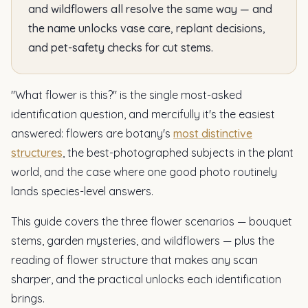
and wildflowers all resolve the same way — and
the name unlocks vase care, replant decisions,
and pet-safety checks for cut stems.
"What flower is this?" is the single most-asked
identification question, and mercifully it's the easiest
answered: flowers are botany's
most distinctive
structures
, the best-photographed subjects in the plant
world, and the case where one good photo routinely
lands species-level answers.
This guide covers the three flower scenarios — bouquet
stems, garden mysteries, and wildflowers — plus the
reading of flower structure that makes any scan
sharper, and the practical unlocks each identification
brings.