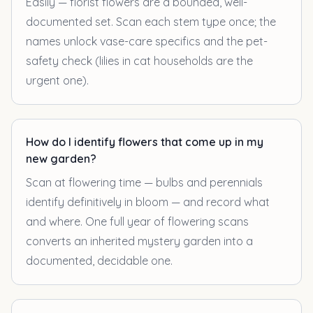
Easily — florist flowers are a bounded, well-
documented set. Scan each stem type once; the
names unlock vase-care specifics and the pet-
safety check (lilies in cat households are the
urgent one).
How do I identify flowers that come up in my
new garden?
Scan at flowering time — bulbs and perennials
identify definitively in bloom — and record what
and where. One full year of flowering scans
converts an inherited mystery garden into a
documented, decidable one.