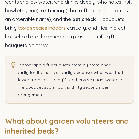
wants shallow water, who drinks deeply, who hates fruit-
bowl ethylene),
re-buying
('that ruffled one' becomes
an orderable name), and
the pet check
— bouquets
bring
toxic species indoors
casually, and lilies in a cat
household are the emergency case: identify gift
bouquets on arrival.
Photograph gift bouquets stem by stem once —
partly for the names, partly because 'what was that
flower from last spring?' is otherwise unanswerable.
The bouquet scan habit is thirty seconds per
arrangement.
What about garden volunteers and
inherited beds?