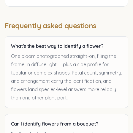
Frequently asked questions
What's the best way to identify a flower?
One bloom photographed straight-on, filling the
frame, in diffuse light — plus a side profile for
tubular or complex shapes. Petal count, symmetry,
and arrangement carry the identification, and
flowers land species-level answers more reliably
than any other plant part.
Can I identify flowers from a bouquet?