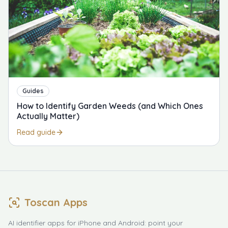
Guides
How to Identify Garden Weeds (and Which Ones
Actually Matter)
Read guide
Toscan Apps
AI identifier apps for iPhone and Android: point your