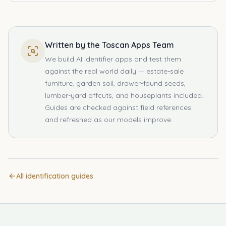
Written by the Toscan Apps Team
We build AI identifier apps and test them
against the real world daily — estate-sale
furniture, garden soil, drawer-found seeds,
lumber-yard offcuts, and houseplants included.
Guides are checked against field references
and refreshed as our models improve.
All identification guides