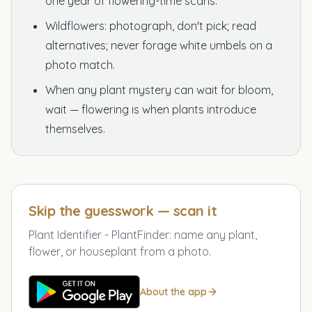
one year of flowering-time scans.
Wildflowers: photograph, don't pick; read
alternatives; never forage white umbels on a
photo match.
When any plant mystery can wait for bloom,
wait — flowering is when plants introduce
themselves.
Skip the guesswork — scan it
Plant Identifier - PlantFinder
:
name any plant,
flower, or houseplant from a photo.
About the app