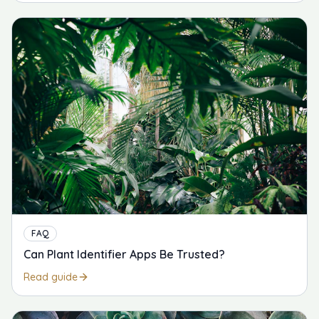
FAQ
Can Plant Identifier Apps Be Trusted?
Read guide