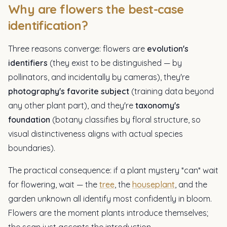
Why are flowers the best-case
identification?
Three reasons converge: flowers are
evolution's
identifiers
(they exist to be distinguished — by
pollinators, and incidentally by cameras), they're
photography's favorite subject
(training data beyond
any other plant part), and they're
taxonomy's
foundation
(botany classifies by floral structure, so
visual distinctiveness aligns with actual species
boundaries).
The practical consequence: if a plant mystery *can* wait
for flowering, wait — the
tree
, the
houseplant
, and the
garden unknown all identify most confidently in bloom.
Flowers are the moment plants introduce themselves;