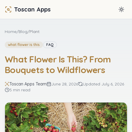
Toscan Apps
Togg
Home
/
Blog
/
Plant
what flower is this
FAQ
What Flower Is This? From
Bouquets to Wildflowers
Toscan Apps Team
June 28, 2026
Updated
July 6, 2026
5 min read