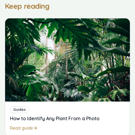
Keep reading
Guides
How to Identify Any Plant From a Photo
Read guide