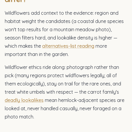
Wildflowers add context to the evidence: region and
habitat weight the candidates (a coastal dune species
won't top results for a mountain meadow photo),
season filters hard, and lookalike density is higher —
which makes the
alternatives-list reading
more
important than in the garden.
Wildflower ethics ride along: photograph rather than
pick (many regions protect wildflowers legally; all of
them ecologically), stay on trail for the rare ones, and
treat white umbels with respect — the carrot family's
deadly lookalikes
mean hemlock-adjacent species are
looked at, never handled casually, never foraged on a
photo match.