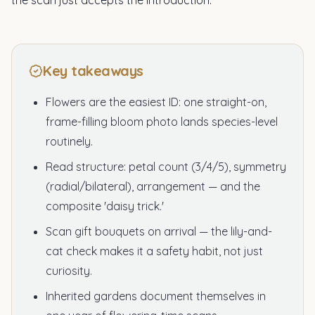
the scan just accepts the introduction.
Key takeaways
Flowers are the easiest ID: one straight-on,
frame-filling bloom photo lands species-level
routinely.
Read structure: petal count (3/4/5), symmetry
(radial/bilateral), arrangement — and the
composite 'daisy trick.'
Scan gift bouquets on arrival — the lily-and-
cat check makes it a safety habit, not just
curiosity.
Inherited gardens document themselves in