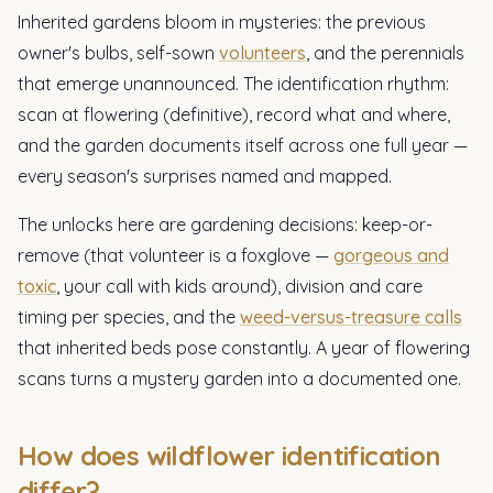
Inherited gardens bloom in mysteries: the previous
owner's bulbs, self-sown
volunteers
, and the perennials
that emerge unannounced. The identification rhythm:
scan at flowering (definitive), record what and where,
and the garden documents itself across one full year —
every season's surprises named and mapped.
The unlocks here are gardening decisions: keep-or-
remove (that volunteer is a foxglove —
gorgeous and
toxic
, your call with kids around), division and care
timing per species, and the
weed-versus-treasure calls
that inherited beds pose constantly. A year of flowering
scans turns a mystery garden into a documented one.
How does wildflower identification
differ?