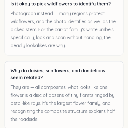
Is it okay to pick wildflowers to identify them?
Photograph instead — many regions protect
wildflowers, and the photo identifies as well as the
picked stem. For the carrot family's white umbels
specifically, look and scan without handling; the
deadly lookalikes are why.
Why do daisies, sunflowers, and dandelions
seem related?
They are — all composites: what looks like one
flower is a disc of dozens of tiny florets ringed by
petal-like rays. It's the largest flower family, and
recognizing the composite structure explains half
the roadside.