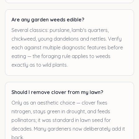
Are any garden weeds edible?
Several classics: purslane, lamb's quarters,
chickweed, young dandelions and nettles. Verify
each against multiple diagnostic features before
eating — the foraging rule applies to weeds
exactly as to wild plants.
Should I remove clover from my lawn?
Only as an aesthetic choice — clover fixes
nitrogen, stays green in drought, and feeds
pollinators; it was standard in lawn seed for
decades. Many gardeners now deliberately add it
back.