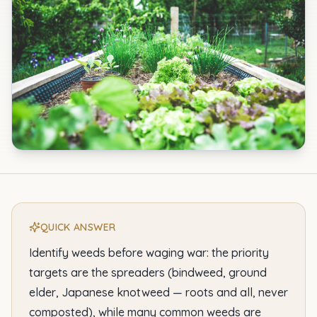
QUICK ANSWER
Identify weeds before waging war: the priority
targets are the spreaders (bindweed, ground
elder, Japanese knotweed — roots and all, never
composted), while many common weeds are