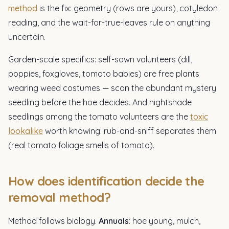
method
is the fix: geometry (rows are yours), cotyledon
reading, and the wait-for-true-leaves rule on anything
uncertain.
Garden-scale specifics: self-sown volunteers (dill,
poppies, foxgloves, tomato babies) are free plants
wearing weed costumes — scan the abundant mystery
seedling before the hoe decides. And nightshade
seedlings among the tomato volunteers are the
toxic
lookalike
worth knowing: rub-and-sniff separates them
(real tomato foliage smells of tomato).
How does identification decide the
removal method?
Method follows biology.
Annuals
: hoe young, mulch,