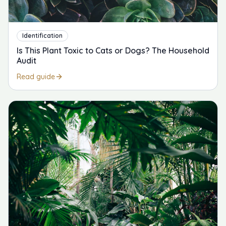
Identification
Is This Plant Toxic to Cats or Dogs? The Household
Audit
Read guide