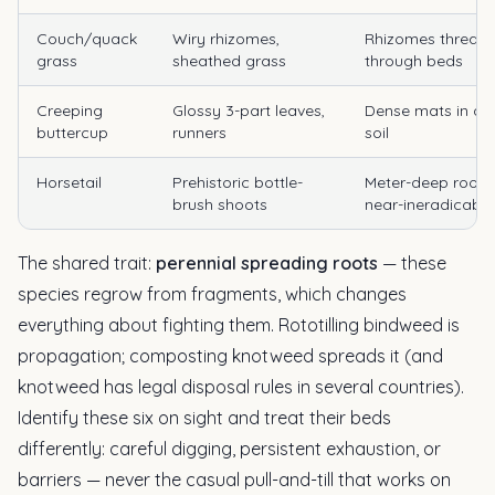
Couch/quack
Wiry rhizomes,
Rhizomes thread
grass
sheathed grass
through beds
Creeping
Glossy 3-part leaves,
Dense mats in d
buttercup
runners
soil
Horsetail
Prehistoric bottle-
Meter-deep roots;
brush shoots
near-ineradicable
The shared trait:
perennial spreading roots
— these
species regrow from fragments, which changes
everything about fighting them. Rototilling bindweed is
propagation; composting knotweed spreads it (and
knotweed has legal disposal rules in several countries).
Identify these six on sight and treat their beds
differently: careful digging, persistent exhaustion, or
barriers — never the casual pull-and-till that works on