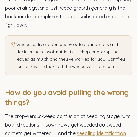
poor drainage, and lush weed growth generally is the
backhanded compliment — your soil is good enough to
fight over.
Weeds as free labor: deep-rooted dandelions and
docks mine subsoil nutrients — chop-and-drop their
leaves as mulch and they've worked for you. Comfrey
formalizes the trick, but the weeds volunteer for it.
How do you avoid pulling the wrong
things?
The crop-versus-weed confusion at seedling stage runs
both directions — sown rows get weeded out, weed
carpets get watered — and the
seedling identification