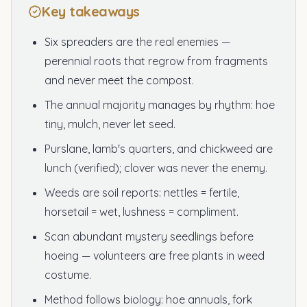
Key takeaways
Six spreaders are the real enemies —
perennial roots that regrow from fragments
and never meet the compost.
The annual majority manages by rhythm: hoe
tiny, mulch, never let seed.
Purslane, lamb's quarters, and chickweed are
lunch (verified); clover was never the enemy.
Weeds are soil reports: nettles = fertile,
horsetail = wet, lushness = compliment.
Scan abundant mystery seedlings before
hoeing — volunteers are free plants in weed
costume.
Method follows biology: hoe annuals, fork