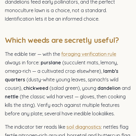
dandelions feed early pollinators, and the perfect
monoculture lawn is a choice, not a standard.
Identification lets it be an informed choice.
Which weeds are secretly useful?
The edible tier — with the
foraging verification rule
always in force:
purslane
(succulent mats, lemony,
omega-rich — a cultivated crop elsewhere),
lamb's
quarters
(dusty-white young leaves, spinach's wild
cousin),
chickweed
(salad green), young
dandelion
and
nettle
(the classic wild harvest — gloves, then cooking
kills the sting). Verify each against multiple features
before any plate; several have inedible lookalikes.
The indicator tier reads like
soil diagnostics
: nettles flag
fertile nitrogen-rich ground, horsetail and buttercup flag