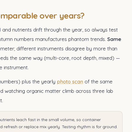
omparable over years?
H and nutrients drift through the year, so always test
o autumn numbers manufactures phantom trends.
Same
d meter; different instruments disagree by more than
eds the same way (multi-core, root depth, mixed) —
 instrument.
 numbers) plus the yearly
photo scan
of the same
nd watching organic matter climb across three lab
t.
nutrients leach fast in the small volume, so container
 refresh or replace mix yearly. Testing rhythm is for ground.