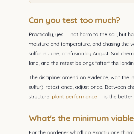
Can you test too much?
Practically, yes — not harm to the soil, but
moisture and temperature, and chasing the 
sulfur in June, confusion by August. Soil ch
land, and the retest belongs *after* the landin
The discipline: amend on evidence, wait the
sulfur), retest once, adjust once. Between c
structure,
plant performance
— is the better 
What's the minimum viable 
For the gardener who'll do exactly one thing