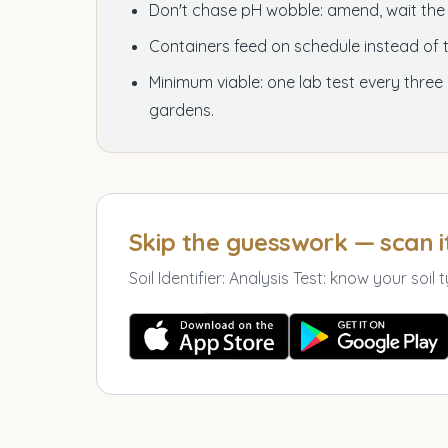
Don't chase pH wobble: amend, wait th
Containers feed on schedule instead of t
Minimum viable: one lab test every three
gardens.
Skip the guesswork — scan i
Soil Identifier: Analysis Test
:
know your soil t