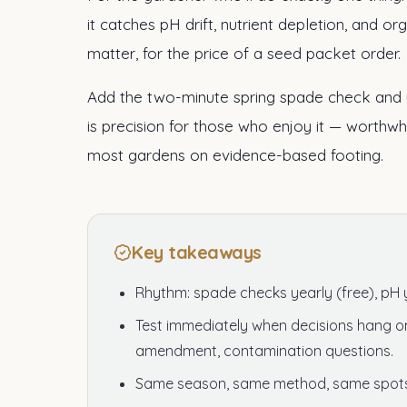
it catches pH drift, nutrient depletion, and o
matter, for the price of a seed packet order.
Add the two-minute spring spade check and y
is precision for those who enjoy it — worthwh
most gardens on evidence-based footing.
Key takeaways
Rhythm: spade checks yearly (free), pH 
Test immediately when decisions hang on 
amendment, contamination questions.
Same season, same method, same spots 