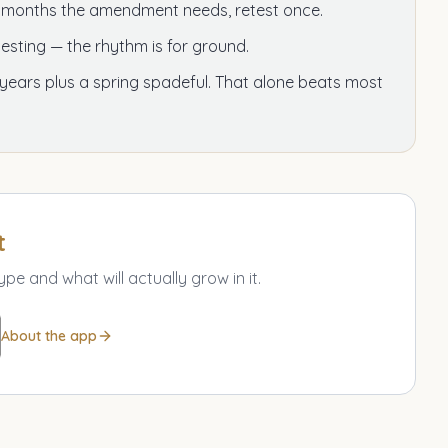
e months the amendment needs, retest once.
esting — the rhythm is for ground.
 years plus a spring spadeful. That alone beats most
t
ype and what will actually grow in it.
About the app