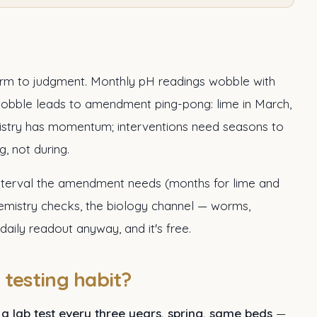
 harm to judgment. Monthly pH readings wobble with
wobble leads to amendment ping-pong: lime in March,
emistry has momentum; interventions need seasons to
g, not during.
 interval the amendment needs (months for lime and
hemistry checks, the biology channel — worms,
daily readout anyway, and it's free.
testing habit?
:
a lab test every three years, spring, same beds
—