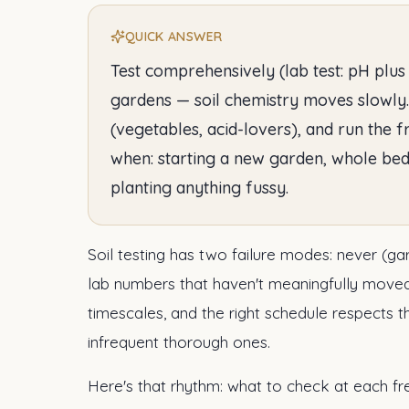
QUICK ANSWER
Test comprehensively (lab test: pH plus
gardens — soil chemistry moves slowly
(vegetables, acid-lovers), and run the 
when: starting a new garden, whole bed
planting anything fussy.
Soil testing has two failure modes: never (ga
lab numbers that haven't meaningfully moved
timescales, and the right schedule respects 
infrequent thorough ones.
Here's that rhythm: what to check at each fr