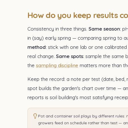
How do you keep results c
Consistency in three things.
Same season
: p
in (say) early spring — comparing spring t
method
: stick with one lab or one calibrate
real change.
Same spots
: sample the same b
the
sampling discipline
matters more than the
Keep the record: a note per test (date, bed,
spot builds the garden's chart over time — a
reports is soil building's most satisfying receip
Pot and container soil plays by different rules: 
growers feed on schedule rather than test — and