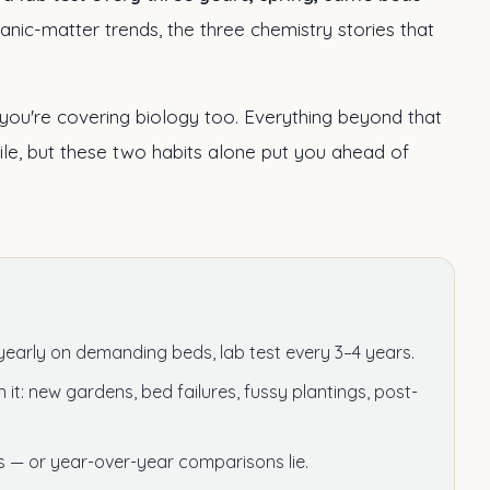
rganic-matter trends, the three chemistry stories that
ou're covering biology too. Everything beyond that
ile, but these two habits alone put you ahead of
yearly on demanding beds, lab test every 3–4 years.
it: new gardens, bed failures, fussy plantings, post-
— or year-over-year comparisons lie.