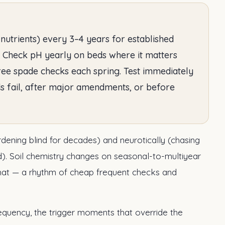
 nutrients) every 3–4 years for established
. Check pH yearly on beds where it matters
free spade checks each spring. Test immediately
s fail, after major amendments, or before
rdening blind for decades) and neurotically (chasing
). Soil chemistry changes on seasonal-to-multiyear
that — a rhythm of cheap frequent checks and
equency, the trigger moments that override the