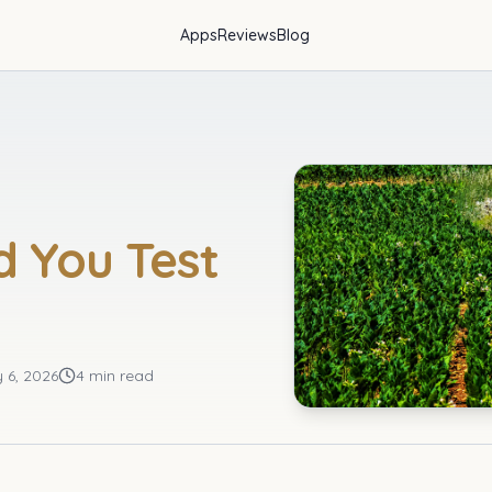
Apps
Reviews
Blog
d You Test
y 6, 2026
4 min read