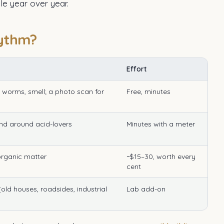
e year over year.
hythm?
Effort
e, worms, smell; a photo scan for
Free, minutes
nd around acid-lovers
Minutes with a meter
 organic matter
~$15–30, worth every
cent
ld houses, roadsides, industrial
Lab add-on