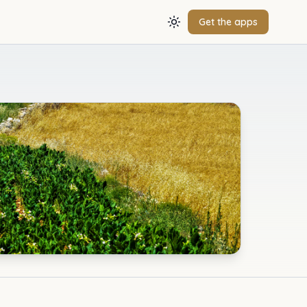
Get the apps
Toggle theme