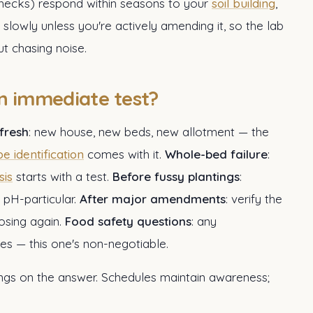
checks) respond within seasons to your
soil building
,
 slowly unless you're actively amending it, so the lab
t chasing noise.
 immediate test?
 fresh
: new house, new beds, new allotment — the
pe identification
comes with it.
Whole-bed failure
:
sis
starts with a test.
Before fussy plantings
:
 pH-particular.
After major amendments
: verify the
osing again.
Food safety questions
: any
es — this one's non-negotiable.
angs on the answer. Schedules maintain awareness;