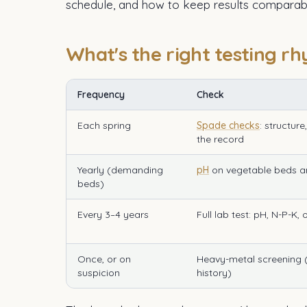
schedule, and how to keep results comparabl
What's the right testing r
Frequency
Check
Each spring
Spade checks
: structur
the record
Yearly (demanding
pH
on vegetable beds a
beds)
Every 3–4 years
Full lab test: pH, N-P-K,
Once, or on
Heavy-metal screening (o
suspicion
history)