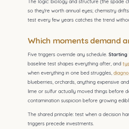
The logic: biology and structure (the spade 
so they're worth annual eyes; chemistry drifts
test every few years catches the trend withou
Which moments demand an
Five triggers override any schedule.
Starting
baseline test shapes everything after, and
ty
when everything in one bed struggles,
diagno
blueberries, orchards, anything expensive and
lime or sulfur actually moved things before d
contamination suspicion before growing edibl
The shared principle: test when a decision h
triggers precede investments.