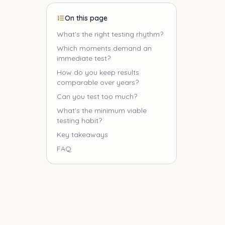
On this page
What's the right testing rhythm?
Which moments demand an
immediate test?
How do you keep results
comparable over years?
Can you test too much?
What's the minimum viable
testing habit?
Key takeaways
FAQ