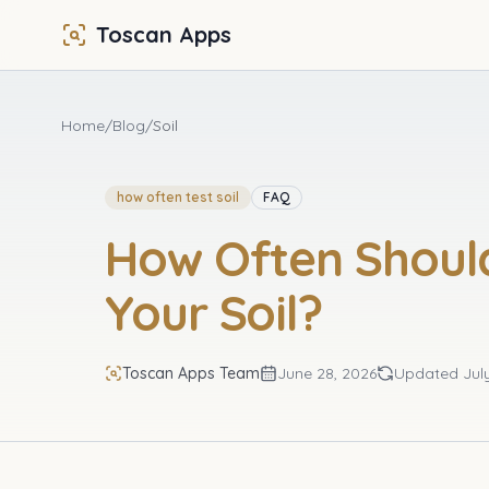
Toscan Apps
Home
/
Blog
/
Soil
how often test soil
FAQ
How Often Shoul
Your Soil?
Toscan Apps Team
June 28, 2026
Updated
Jul