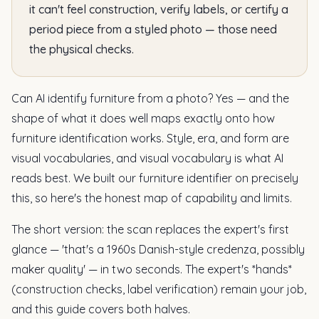
it can't feel construction, verify labels, or certify a
period piece from a styled photo — those need
the physical checks.
Can AI identify furniture from a photo? Yes — and the
shape of what it does well maps exactly onto how
furniture identification works. Style, era, and form are
visual vocabularies, and visual vocabulary is what AI
reads best. We built our furniture identifier on precisely
this, so here's the honest map of capability and limits.
The short version: the scan replaces the expert's first
glance — 'that's a 1960s Danish-style credenza, possibly
maker quality' — in two seconds. The expert's *hands*
(construction checks, label verification) remain your job,
and this guide covers both halves.