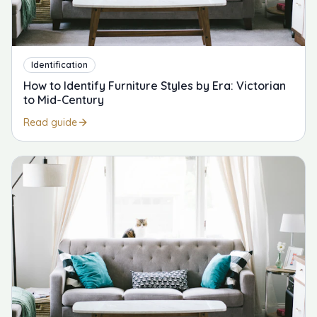
Identification
How to Identify Furniture Styles by Era: Victorian
to Mid-Century
Read guide