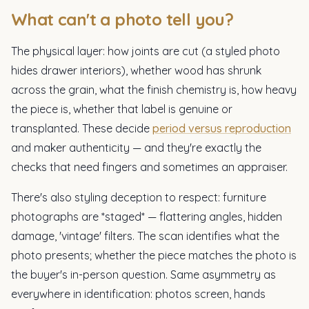
What can't a photo tell you?
The physical layer: how joints are cut (a styled photo
hides drawer interiors), whether wood has shrunk
across the grain, what the finish chemistry is, how heavy
the piece is, whether that label is genuine or
transplanted. These decide
period versus reproduction
and maker authenticity — and they're exactly the
checks that need fingers and sometimes an appraiser.
There's also styling deception to respect: furniture
photographs are *staged* — flattering angles, hidden
damage, 'vintage' filters. The scan identifies what the
photo presents; whether the piece matches the photo is
the buyer's in-person question. Same asymmetry as
everywhere in identification: photos screen, hands