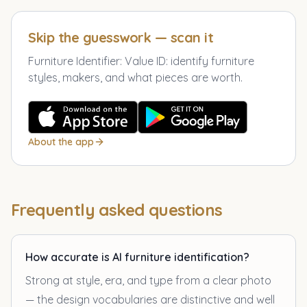
Skip the guesswork — scan it
Furniture Identifier: Value ID
:
identify furniture
styles, makers, and what pieces are worth.
About the app
Frequently asked questions
How accurate is AI furniture identification?
Strong at style, era, and type from a clear photo
— the design vocabularies are distinctive and well