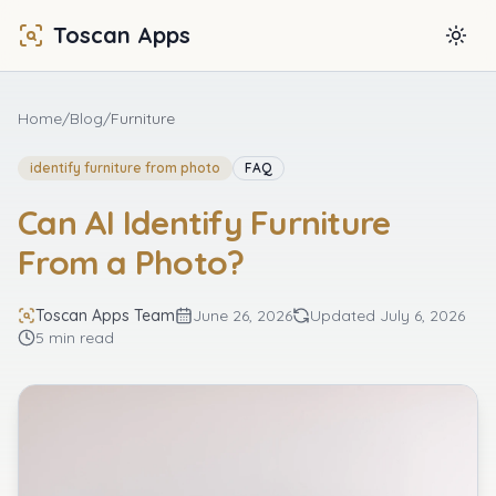
Toscan Apps
Togg
Home
/
Blog
/
Furniture
identify furniture from photo
FAQ
Can AI Identify Furniture
From a Photo?
Toscan Apps Team
June 26, 2026
Updated
July 6, 2026
5 min read