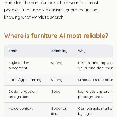
trade for. The name unlocks the research — most
people's furniture problem isn't ignorance, it's not
knowing what words to search.
Where is furniture AI most reliable?
Task
Reliability
Why
Style and era
Strong
Design languages are
placement
visual and documente
Form/type naming
Strong
Silhouettes are distinc
Designer-design
Good
Iconic designs are hea
recognition
photographed
Value context
Good for
Comparable market d
tiers
by style