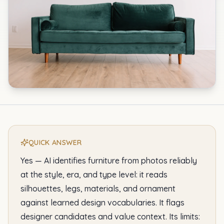
QUICK ANSWER
Yes — AI identifies furniture from photos reliably
at the style, era, and type level: it reads
silhouettes, legs, materials, and ornament
against learned design vocabularies. It flags
designer candidates and value context. Its limits: