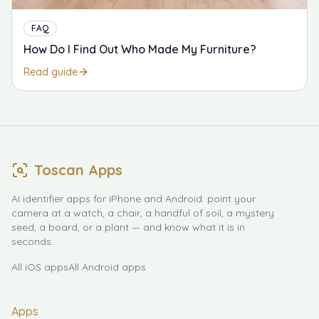
FAQ
How Do I Find Out Who Made My Furniture?
Read guide
Toscan Apps
AI identifier apps for iPhone and Android: point your
camera at a watch, a chair, a handful of soil, a mystery
seed, a board, or a plant — and know what it is in
seconds.
All iOS apps
All Android apps
Apps