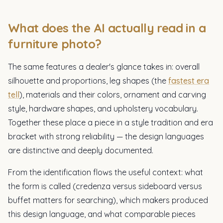
What does the AI actually read in a
furniture photo?
The same features a dealer's glance takes in: overall
silhouette and proportions, leg shapes (the
fastest era
tell
), materials and their colors, ornament and carving
style, hardware shapes, and upholstery vocabulary.
Together these place a piece in a style tradition and era
bracket with strong reliability — the design languages
are distinctive and deeply documented.
From the identification flows the useful context: what
the form is called (credenza versus sideboard versus
buffet matters for searching), which makers produced
this design language, and what comparable pieces