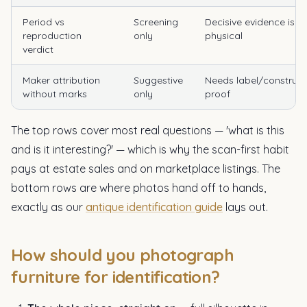
Period vs
Screening
Decisive evidence is
reproduction
only
physical
verdict
Maker attribution
Suggestive
Needs label/construct
without marks
only
proof
The top rows cover most real questions — 'what is this
and is it interesting?' — which is why the scan-first habit
pays at estate sales and on marketplace listings. The
bottom rows are where photos hand off to hands,
exactly as our
antique identification guide
lays out.
How should you photograph
furniture for identification?