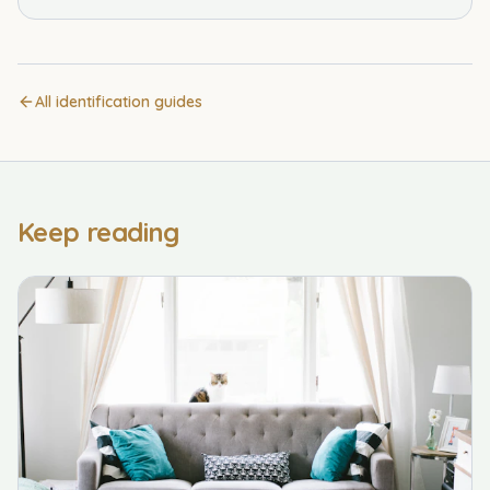
All identification guides
Keep reading