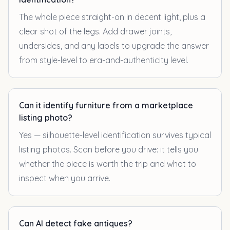
The whole piece straight-on in decent light, plus a
clear shot of the legs. Add drawer joints,
undersides, and any labels to upgrade the answer
from style-level to era-and-authenticity level.
Can it identify furniture from a marketplace
listing photo?
Yes — silhouette-level identification survives typical
listing photos. Scan before you drive: it tells you
whether the piece is worth the trip and what to
inspect when you arrive.
Can AI detect fake antiques?