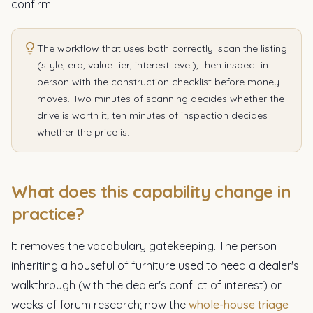
confirm.
The workflow that uses both correctly: scan the listing
(style, era, value tier, interest level), then inspect in
person with the construction checklist before money
moves. Two minutes of scanning decides whether the
drive is worth it; ten minutes of inspection decides
whether the price is.
What does this capability change in
practice?
It removes the vocabulary gatekeeping. The person
inheriting a houseful of furniture used to need a dealer's
walkthrough (with the dealer's conflict of interest) or
weeks of forum research; now the
whole-house triage