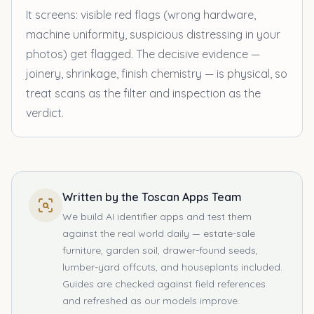
It screens: visible red flags (wrong hardware,
machine uniformity, suspicious distressing in your
photos) get flagged. The decisive evidence —
joinery, shrinkage, finish chemistry — is physical, so
treat scans as the filter and inspection as the
verdict.
Written by the Toscan Apps Team
We build AI identifier apps and test them
against the real world daily — estate-sale
furniture, garden soil, drawer-found seeds,
lumber-yard offcuts, and houseplants included.
Guides are checked against field references
and refreshed as our models improve.