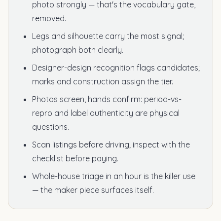
photo strongly — that's the vocabulary gate,
removed.
Legs and silhouette carry the most signal;
photograph both clearly.
Designer-design recognition flags candidates;
marks and construction assign the tier.
Photos screen, hands confirm: period-vs-
repro and label authenticity are physical
questions.
Scan listings before driving; inspect with the
checklist before paying.
Whole-house triage in an hour is the killer use
— the maker piece surfaces itself.