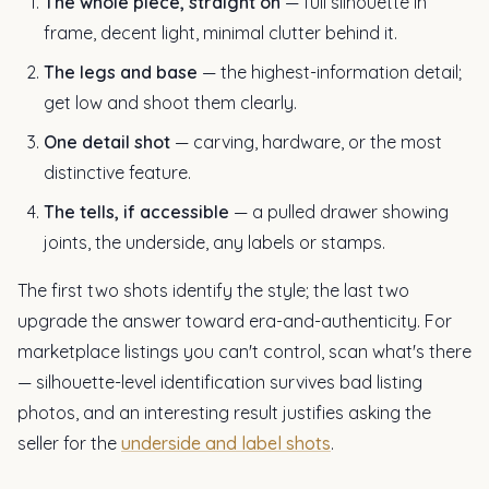
The whole piece, straight on
— full silhouette in
frame, decent light, minimal clutter behind it.
The legs and base
— the highest-information detail;
get low and shoot them clearly.
One detail shot
— carving, hardware, or the most
distinctive feature.
The tells, if accessible
— a pulled drawer showing
joints, the underside, any labels or stamps.
The first two shots identify the style; the last two
upgrade the answer toward era-and-authenticity. For
marketplace listings you can't control, scan what's there
— silhouette-level identification survives bad listing
photos, and an interesting result justifies asking the
seller for the
underside and label shots
.