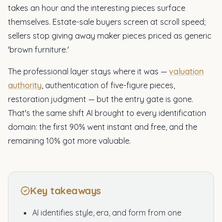
takes an hour and the interesting pieces surface
themselves. Estate-sale buyers screen at scroll speed;
sellers stop giving away maker pieces priced as generic
'brown furniture.'
The professional layer stays where it was —
valuation
authority
, authentication of five-figure pieces,
restoration judgment — but the entry gate is gone.
That's the same shift AI brought to every identification
domain: the first 90% went instant and free, and the
remaining 10% got more valuable.
Key takeaways
AI identifies style, era, and form from one