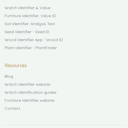
Watch Identifier & Value
Furniture Identifier: Value ID
Soil Identifier: Analysis Test
Seed Identifier - Seed ID
Wood Identifier App - Wood ID
Plant Identifier - PlantFinder
Resources
Blog
Watch Identifier website
Watch identification guides
Furniture Identifier website
Contact