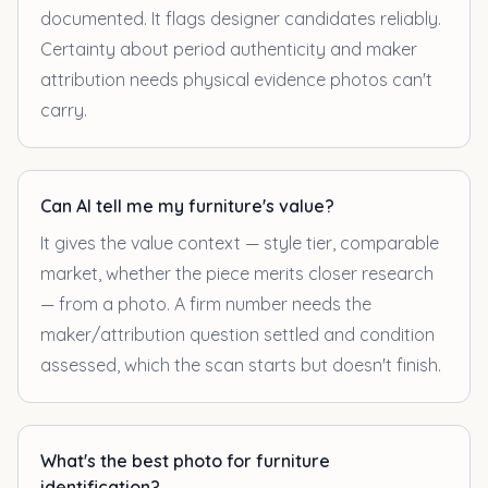
documented. It flags designer candidates reliably.
Certainty about period authenticity and maker
attribution needs physical evidence photos can't
carry.
Can AI tell me my furniture's value?
It gives the value context — style tier, comparable
market, whether the piece merits closer research
— from a photo. A firm number needs the
maker/attribution question settled and condition
assessed, which the scan starts but doesn't finish.
What's the best photo for furniture
identification?