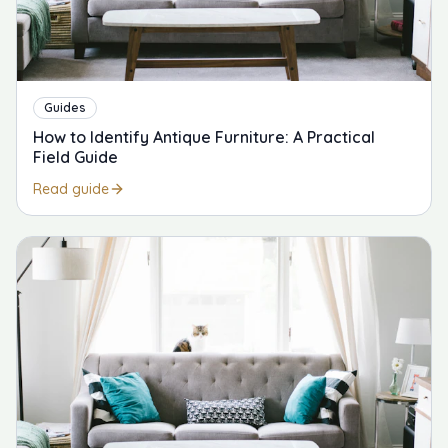
Guides
How to Identify Antique Furniture: A Practical
Field Guide
Read guide