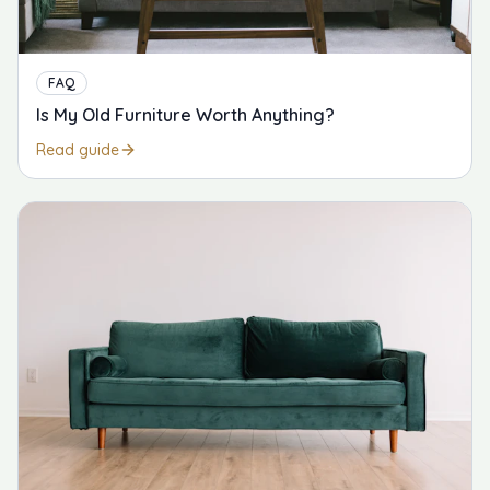
FAQ
Is My Old Furniture Worth Anything?
Read guide